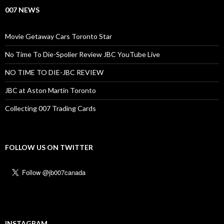
007 NEWS
Movie Getaway Cars Toronto Star
No Time To Die-Spolier Review JBC YouTube Live
NO TIME TO DIE-JBC REVIEW
JBC at Aston Martin Toronto
Collecting 007 Trading Cards
FOLLOW US ON TWITTER
INSTAGRAM