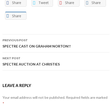
Share
Tweet
Share
Share
Share
Post
PREVIOUS POST
navigation
SPECTRE CAST ON GRAHAM NORTON!!
NEXT POST
SPECTRE AUCTION AT CHRISTIES
LEAVE A REPLY
Your email address will not be published.
Required fields are marked
*