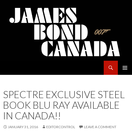
Search
James Bond Canada
SKIP
PRIMAR
TO
MENU
CONTENT
SPECTRE EXCLUSIVE STEEL
BOOK BLU RAY AVAILABLE
IN CANADA!!
JANUARY 31, 2016
EDITORCONTROL
LEAVE A COMMENT