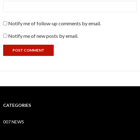
Notify me of follow-up comments by email.
Notify me of new posts by email.
CATEGORIES
007 NEWS