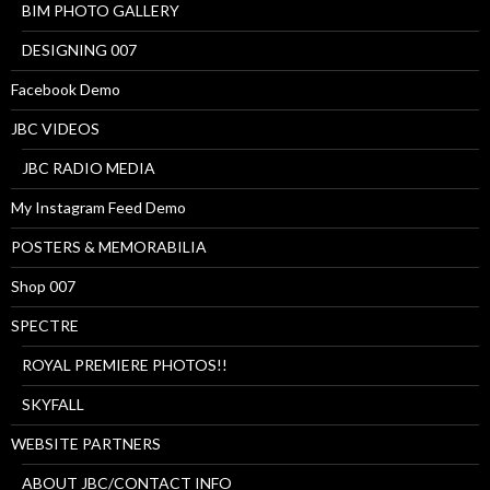
BIM PHOTO GALLERY
DESIGNING 007
Facebook Demo
JBC VIDEOS
JBC RADIO MEDIA
My Instagram Feed Demo
POSTERS & MEMORABILIA
Shop 007
SPECTRE
ROYAL PREMIERE PHOTOS!!
SKYFALL
WEBSITE PARTNERS
ABOUT JBC/CONTACT INFO