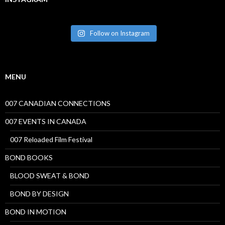
Follow on Instagram
MENU
007 CANADIAN CONNECTIONS
007 EVENTS IN CANADA
007 Reloaded Film Festival
BOND BOOKS
BLOOD SWEAT & BOND
BOND BY DESIGN
BOND IN MOTION