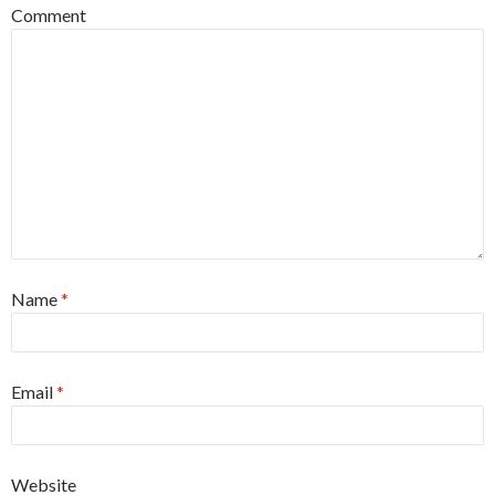
Comment
Name
*
Email
*
Website