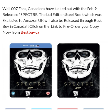
Well 007 Fans, Canadians have lucked out with the Feb.9
Release of SPECTRE. The Ltd Edition Steel Book which was
Exclusive to Amazon UK will also be Released through Best
Buy in Canada!! Click on the Link to Pre-Order your Copy
Now from
Bestbuy.ca