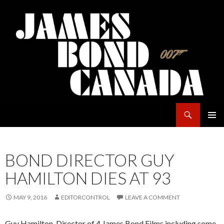
Search
James Bond Canada
SKIP
PRIMAR
TO
MENU
CONTENT
BOND DIRECTOR GUY
HAMILTON DIES AT 93
MAY 9, 2016
EDITORCONTROL
LEAVE A COMMENT
Guy Hamilton, Director of 4 James Bond Films including some