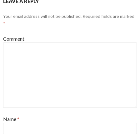
LEAVE A REPLY
Your email address will not be published.
Required fields are marked
*
Comment
Name
*