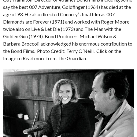
say the best 007 Adventure, Goldfinger (1964) has died at the
age of 93. He also directed Connery’s final film as 007
Diamonds are Forever (1971) and worked with Roger Moore
twice also on Live & Let Die (1973) and The Man with the
Golden Gun (1974). Bond Producers Michael Wilson &
Barbara Broccoli acknowledged his enormous contribution to
the Bond Films. Photo Credit: Terry O’Neill. Click on the
Image to Read more from The Guardian.