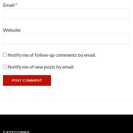
Email
*
Website
Notify me of follow-up comments by email.
Notify me of new posts by email.
CATEGORIES