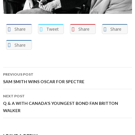
Share
Tweet
Share
Share
Share
Post
PREVIOUS POST
navigation
SAM SMITH WINS OSCAR FOR SPECTRE
NEXT POST
Q & A WITH CANADA’S YOUNGEST BOND FAN BRITTON
WALKER