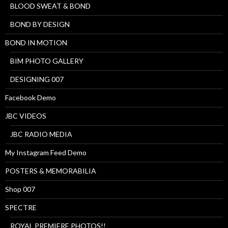
BLOOD SWEAT & BOND
BOND BY DESIGN
BOND IN MOTION
BIM PHOTO GALLERY
DESIGNING 007
Facebook Demo
JBC VIDEOS
JBC RADIO MEDIA
My Instagram Feed Demo
POSTERS & MEMORABILIA
Shop 007
SPECTRE
ROYAL PREMIERE PHOTOS!!