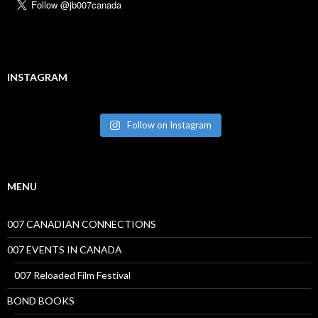
INSTAGRAM
Follow on Instagram
MENU
007 CANADIAN CONNECTIONS
007 EVENTS IN CANADA
007 Reloaded Film Festival
BOND BOOKS