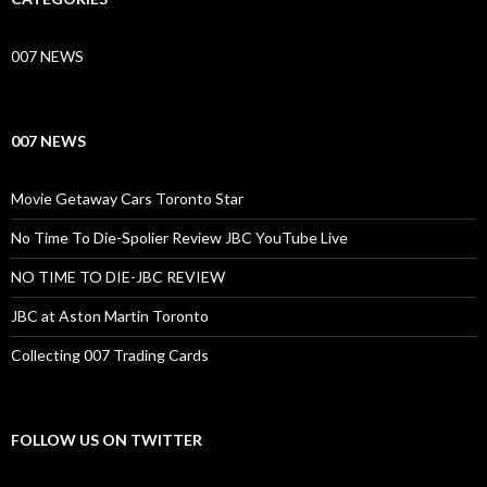
007 NEWS
007 NEWS
Movie Getaway Cars Toronto Star
No Time To Die-Spolier Review JBC YouTube Live
NO TIME TO DIE-JBC REVIEW
JBC at Aston Martin Toronto
Collecting 007 Trading Cards
FOLLOW US ON TWITTER