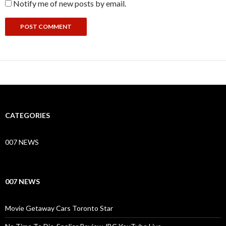
Notify me of new posts by email.
CATEGORIES
007 NEWS
007 NEWS
Movie Getaway Cars Toronto Star