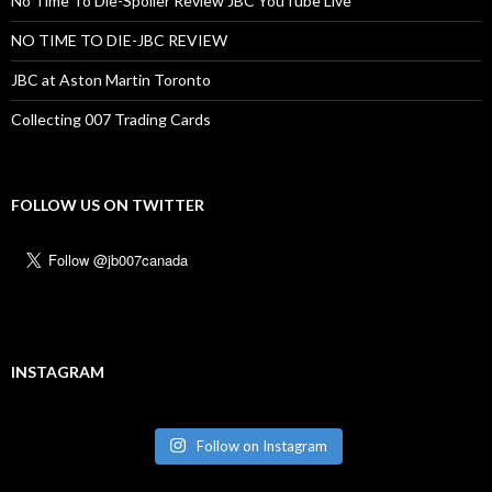
No Time To Die-Spolier Review JBC YouTube Live
NO TIME TO DIE-JBC REVIEW
JBC at Aston Martin Toronto
Collecting 007 Trading Cards
FOLLOW US ON TWITTER
INSTAGRAM
Follow on Instagram