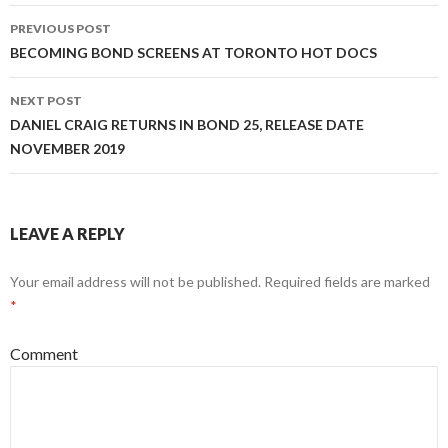
Post
PREVIOUS POST
navigation
BECOMING BOND SCREENS AT TORONTO HOT DOCS
NEXT POST
DANIEL CRAIG RETURNS IN BOND 25, RELEASE DATE
NOVEMBER 2019
LEAVE A REPLY
Your email address will not be published.
Required fields are marked
*
Comment