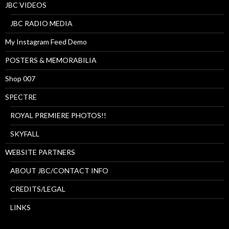
JBC VIDEOS
JBC RADIO MEDIA
My Instagram Feed Demo
POSTERS & MEMORABILIA
Shop 007
SPECTRE
ROYAL PREMIERE PHOTOS!!
SKYFALL
WEBSITE PARTNERS
ABOUT JBC/CONTACT INFO
CREDITS/LEGAL
LINKS