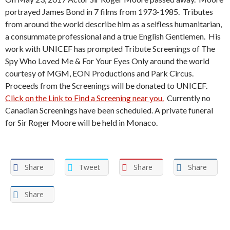
portrayed James Bond in 7 films from 1973-1985. Tributes
from around the world describe him as a selfless humanitarian,
a consummate professional and a true English Gentlemen. His
work with UNICEF has prompted Tribute Screenings of The
Spy Who Loved Me & For Your Eyes Only around the world
courtesy of MGM, EON Productions and Park Circus.
Proceeds from the Screenings will be donated to UNICEF.
Click on the Link to Find a Screening near you.
Currently no
Canadian Screenings have been scheduled. A private funeral
for Sir Roger Moore will be held in Monaco.
Share
Tweet
Share
Share
Share