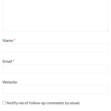
Name
*
Email
*
Website
Notify me of follow-up comments by email.