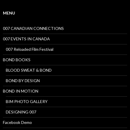
MENU
007 CANADIAN CONNECTIONS
007 EVENTS IN CANADA
007 Reloaded Film Festival
BOND BOOKS
BLOOD SWEAT & BOND
BOND BY DESIGN
BOND IN MOTION
BIM PHOTO GALLERY
DESIGNING 007
Facebook Demo