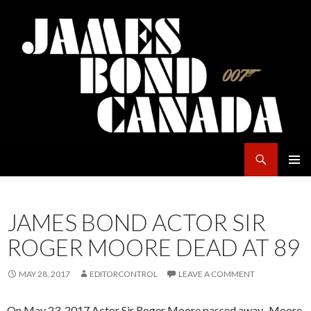
Search
James Bond Canada
SKIP
PRIMAR
TO
MENU
CONTENT
JAMES BOND ACTOR SIR
ROGER MOORE DEAD AT 89
MAY 28, 2017
EDITORCONTROL
LEAVE A COMMENT
On May 23, 2017 Actor Sir Roger Moore passed away. Moore