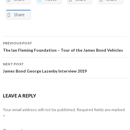
Share
Post
PREVIOUS POST
navigation
The Ian Fleming Foundation – Tour of the James Bond Vehicles
NEXT POST
James Bond George Lazenby Interview 2019
LEAVE A REPLY
Your email address will not be published.
Required fields are marked
*