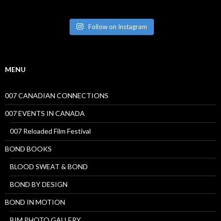
Follow on Instagram
MENU
007 CANADIAN CONNECTIONS
007 EVENTS IN CANADA
007 Reloaded Film Festival
BOND BOOKS
BLOOD SWEAT & BOND
BOND BY DESIGN
BOND IN MOTION
BIM PHOTO GALLERY