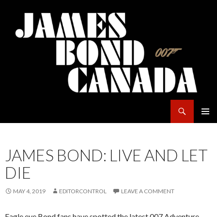
Search
James Bond Canada
SKIP
PRIMAR
TO
MENU
CONTENT
JAMES BOND: LIVE AND LET
DIE
MAY 4, 2019
EDITORCONTROL
LEAVE A COMMENT
Eagle eye Bond fans have spotted the latest 007 Adventure