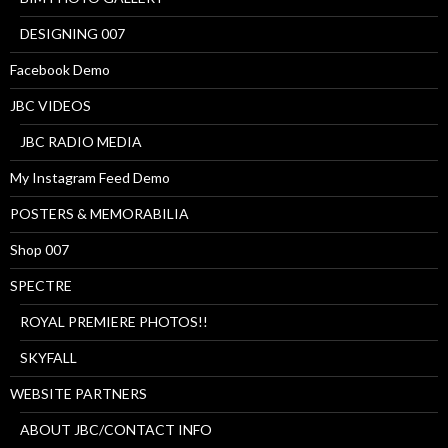
DESIGNING 007
Facebook Demo
JBC VIDEOS
JBC RADIO MEDIA
My Instagram Feed Demo
POSTERS & MEMORABILIA
Shop 007
SPECTRE
ROYAL PREMIERE PHOTOS!!
SKYFALL
WEBSITE PARTNERS
ABOUT JBC/CONTACT INFO