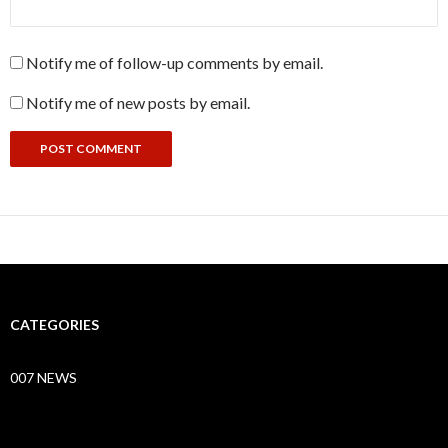
Notify me of follow-up comments by email.
Notify me of new posts by email.
CATEGORIES
007 NEWS