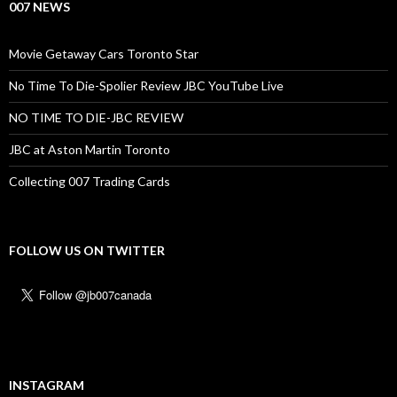
007 NEWS
Movie Getaway Cars Toronto Star
No Time To Die-Spolier Review JBC YouTube Live
NO TIME TO DIE-JBC REVIEW
JBC at Aston Martin Toronto
Collecting 007 Trading Cards
FOLLOW US ON TWITTER
INSTAGRAM