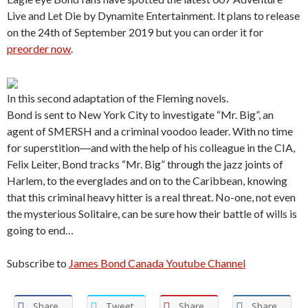
Live and Let Die by Dynamite Entertainment. It plans to release
on the 24th of September 2019 but you can order it for
preorder now
.
In this second adaptation of the Fleming novels.
Bond is sent to New York City to investigate “Mr. Big”, an
agent of SMERSH and a criminal voodoo leader. With no time
for superstition―and with the help of his colleague in the CIA,
Felix Leiter, Bond tracks “Mr. Big” through the jazz joints of
Harlem, to the everglades and on to the Caribbean, knowing
that this criminal heavy hitter is a real threat. No-one, not even
the mysterious Solitaire, can be sure how their battle of wills is
going to end…
Subscribe to
James Bond Canada Youtube Channel
Share
Tweet
Share
Share