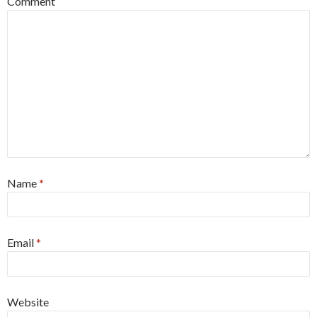
Comment
Name
*
Email
*
Website