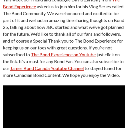
Bond Experience
asked us to join him for his Vlog Series called
The Bond Community. We were honoured and excited to be
part of it and we had an amazing tine sharing thoughts on Bond
25, talking about how JBC started and what we’ve got planned
for the future. We’d like to thank all of our fans and followers,
and of course a Special Thank you to The Bond Experience for
keeping us on our toes with great questions. If you’re not
subscribed to
The Bond Experience on Youtube
just click on
the link. It’s a must for any Bond Fan. You can also subscribe to
our
James Bond Canada Youtube Channel
to stayed tuned for
more Canadian Bond Content. We hope you enjoy the Video.