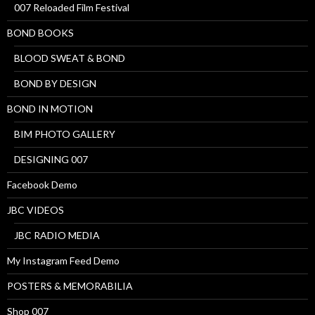
007 Reloaded Film Festival
BOND BOOKS
BLOOD SWEAT & BOND
BOND BY DESIGN
BOND IN MOTION
BIM PHOTO GALLERY
DESIGNING 007
Facebook Demo
JBC VIDEOS
JBC RADIO MEDIA
My Instagram Feed Demo
POSTERS & MEMORABILIA
Shop 007