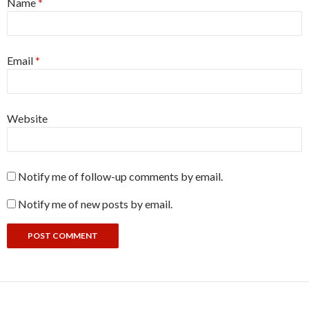
Name
*
Email
*
Website
Notify me of follow-up comments by email.
Notify me of new posts by email.