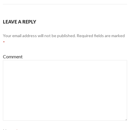
LEAVE A REPLY
Your email address will not be published.
Required fields are marked
*
Comment