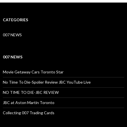
CATEGORIES
007 NEWS
007 NEWS
Movie Getaway Cars Toronto Star
No Time To Die-Spolier Review JBC YouTube Live
NO TIME TO DIE-JBC REVIEW
JBC at Aston Martin Toronto
Collecting 007 Trading Cards