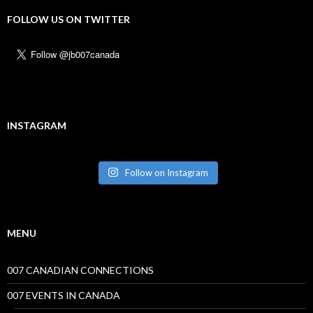
FOLLOW US ON TWITTER
INSTAGRAM
Follow on Instagram
MENU
007 CANADIAN CONNECTIONS
007 EVENTS IN CANADA