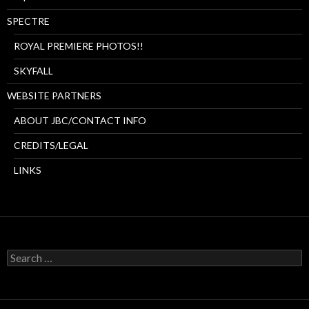
SPECTRE
ROYAL PREMIERE PHOTOS!!
SKYFALL
WEBSITE PARTNERS
ABOUT JBC/CONTACT INFO
CREDITS/LEGAL
LINKS
Search
for: