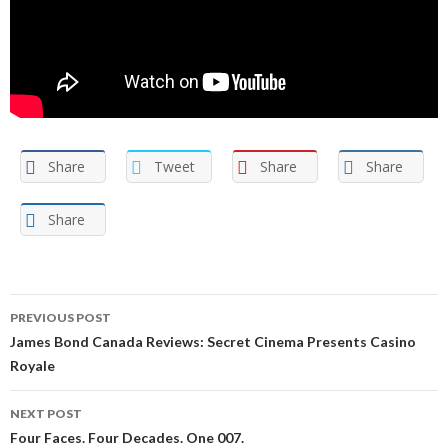
Share
Tweet
Share
Share
Share
Post
PREVIOUS POST
navigation
James Bond Canada Reviews: Secret Cinema Presents Casino
Royale
NEXT POST
Four Faces. Four Decades. One 007.