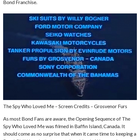
Bond Franchise.
The Spy Who Loved Me – Screen Credits – Grosvenor Furs
As most Bond Fans are aware, the Opening Sequence of The
Spy Who Loved Me was filmed in Baffin Island, Canada. It
should come as no surprise that when it came time to keeping a