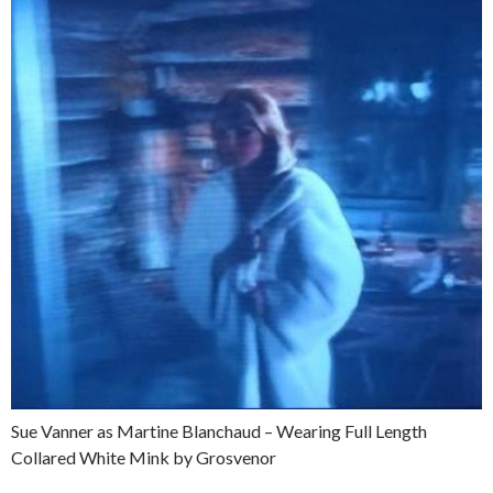
Sue Vanner as Martine Blanchaud – Wearing Full Length
Collared White Mink by Grosvenor