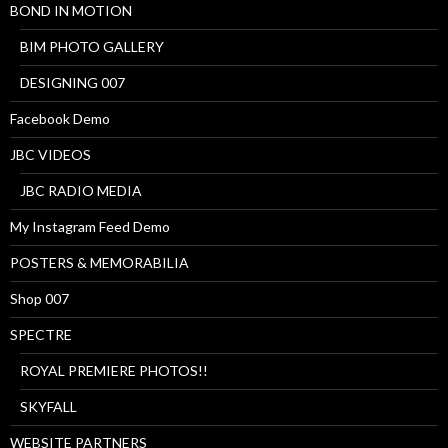
BOND IN MOTION
BIM PHOTO GALLERY
DESIGNING 007
Facebook Demo
JBC VIDEOS
JBC RADIO MEDIA
My Instagram Feed Demo
POSTERS & MEMORABILIA
Shop 007
SPECTRE
ROYAL PREMIERE PHOTOS!!
SKYFALL
WEBSITE PARTNERS