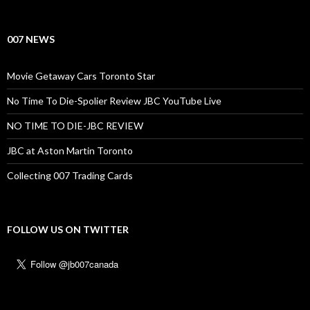
007 NEWS
Movie Getaway Cars Toronto Star
No Time To Die-Spolier Review JBC YouTube Live
NO TIME TO DIE-JBC REVIEW
JBC at Aston Martin Toronto
Collecting 007 Trading Cards
FOLLOW US ON TWITTER