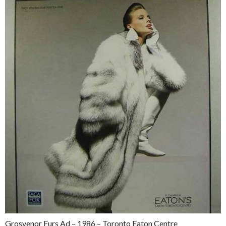
Grosvenor Furs Ad – 1986 – Toronto Eaton Centre