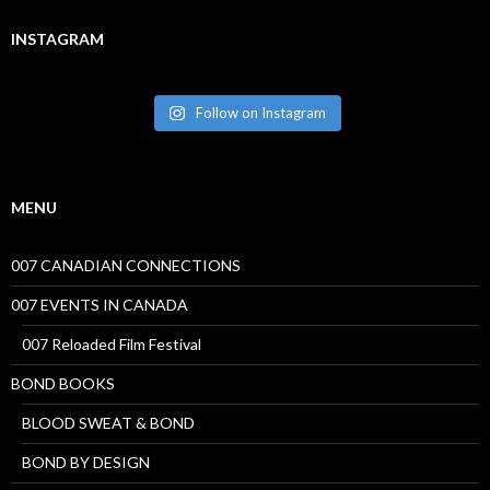
INSTAGRAM
Follow on Instagram
MENU
007 CANADIAN CONNECTIONS
007 EVENTS IN CANADA
007 Reloaded Film Festival
BOND BOOKS
BLOOD SWEAT & BOND
BOND BY DESIGN