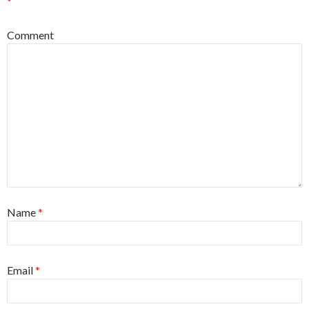
*
Comment
Name
*
Email
*