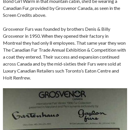
Bond Girl Warm in that mountain cabin, she’d be wearing a
Canadian Fur, provided by Grosvenor Canada, as seen in the
Screen Credits above.
Grosvenor Furs was founded by brothers Denis & Billy
Grosvenor in 1950. When they opened their factory in
Montreal they had only 8 employees. That same year they won
The Canadian Fur Trade Annual Exhibition & Competition with
a coat they entered. Their success and expansion continued
across Canada and by the mid-sixties their Furs were sold at
Luxury Canadian Retailers such Toronto’s Eaton Centre and
Holt Renfrew.