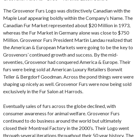
The Grosvenor Furs Logo was distinctively Canadian with the
Maple Leaf appearing boldly within the Company’s Name. The
Canadian Fur Market represented about $20 Million in 1973,
whereas the Fur Market in Germany alone was close to $750
Million. Grosvenor Furs President Martin Landau realized that
the American & European Markets were going to be the key to
Grosvenors’ continued growth and success. By the mid-
seventies, Grosvenor had conquered America & Europe. Their
furs were being sold at American Luxury Retailers Bonwit
Teller & Bergdorf Goodman. Across the pond things were were
shaping up nicely as well. Grosvenor Furs were now being sold
exclusively in the Fur Salon at Harrods.
Eventually sales of furs across the globe declined, with
consumer awareness for animal welfare. Grosvenor Furs
continued to do business around the world but ultimately
closed their Montreal Factory in the 2000’s. Their Logo went
through several iterations throughout their 50 year history. The