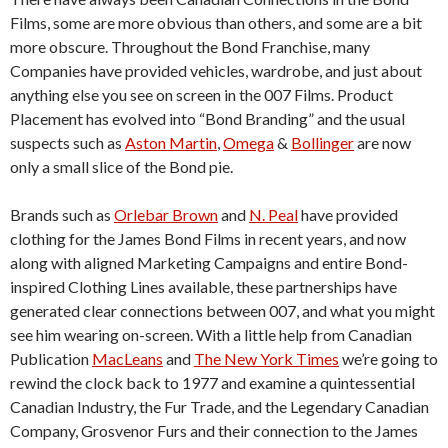
Films, some are more obvious than others, and some are a bit
more obscure. Throughout the Bond Franchise, many
Companies have provided vehicles, wardrobe, and just about
anything else you see on screen in the 007 Films. Product
Placement has evolved into “Bond Branding” and the usual
suspects such as
Aston Martin
,
Omega
&
Bollinger
are now
only a small slice of the Bond pie.
Brands such as
Orlebar Brown
and
N. Peal
have provided
clothing for the James Bond Films in recent years, and now
along with aligned Marketing Campaigns and entire Bond-
inspired Clothing Lines available, these partnerships have
generated clear connections between 007, and what you might
see him wearing on-screen. With a little help from Canadian
Publication
MacLeans
and
The New York Times
we’re going to
rewind the clock back to 1977 and examine a quintessential
Canadian Industry, the Fur Trade, and the Legendary Canadian
Company, Grosvenor Furs and their connection to the James