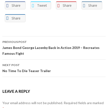
Share
Tweet
Share
Share
Share
Post
PREVIOUS POST
navigation
James Bond George Lazenby Back in Action 2019 – Recreates
Famous Fight
NEXT POST
No Time To Die Teaser Trailer
LEAVE A REPLY
Your email address will not be published.
Required fields are marked