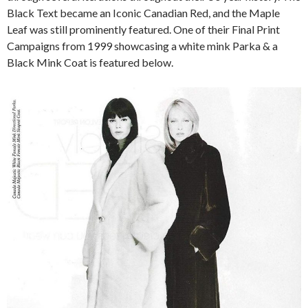
Black Text became an Iconic Canadian Red, and the Maple
Leaf was still prominently featured. One of their Final Print
Campaigns from 1999 showcasing a white mink Parka & a
Black Mink Coat is featured below.