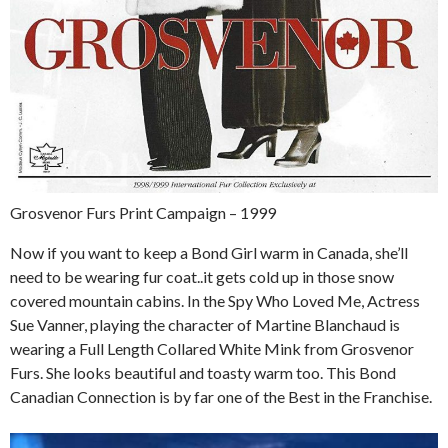
Grosvenor Furs Print Campaign – 1999
Now if you want to keep a Bond Girl warm in Canada, she’ll
need to be wearing fur coat..it gets cold up in those snow
covered mountain cabins. In the Spy Who Loved Me, Actress
Sue Vanner, playing the character of Martine Blanchaud is
wearing a Full Length Collared White Mink from Grosvenor
Furs. She looks beautiful and toasty warm too. This Bond
Canadian Connection is by far one of the Best in the Franchise.