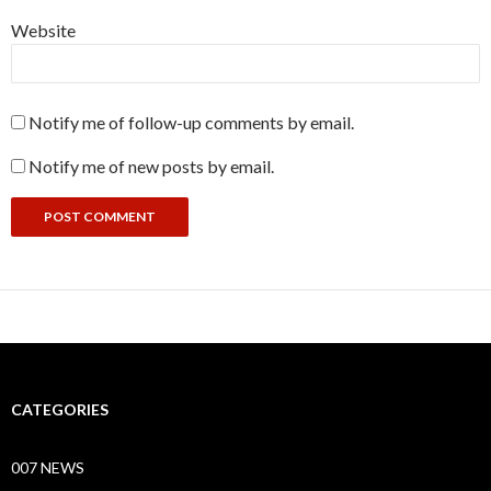
Website
Notify me of follow-up comments by email.
Notify me of new posts by email.
CATEGORIES
007 NEWS