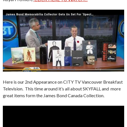
Here is our 2nd Appearance on CITY TV Vancouver Breakfast
Television. This time around it’s all about SKYFALL and more
great items form the James Bond Canada Collection.