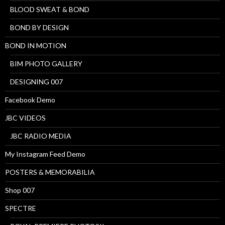
BLOOD SWEAT & BOND
BOND BY DESIGN
BOND IN MOTION
BIM PHOTO GALLERY
DESIGNING 007
Facebook Demo
JBC VIDEOS
JBC RADIO MEDIA
My Instagram Feed Demo
POSTERS & MEMORABILIA
Shop 007
SPECTRE