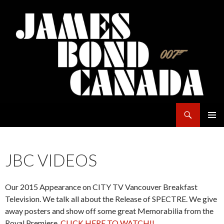
Search
James Bond Canada
SKIP
PRIMAR
TO
MENU
CONTENT
JBC VIDEOS
Our 2015 Appearance on CITY TV Vancouver Breakfast
Television. We talk all about the Release of SPECTRE. We give
away posters and show off some great Memorabilia from the
Royal Premiere.
CLICK HERE TO WATCH!!