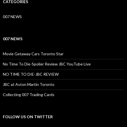
CATEGORIES
007 NEWS
007 NEWS
Movie Getaway Cars Toronto Star
No Time To Die-Spolier Review JBC YouTube Live
NO TIME TO DIE-JBC REVIEW
JBC at Aston Martin Toronto
Collecting 007 Trading Cards
FOLLOW US ON TWITTER