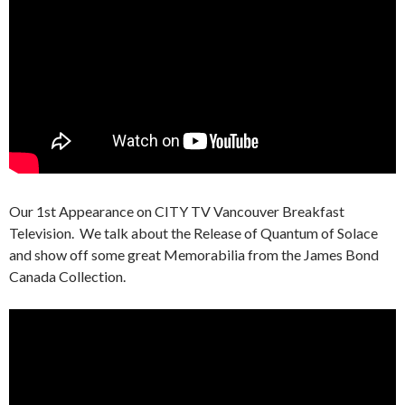
Our 1st Appearance on CITY TV Vancouver Breakfast
Television. We talk about the Release of Quantum of Solace
and show off some great Memorabilia from the James Bond
Canada Collection.