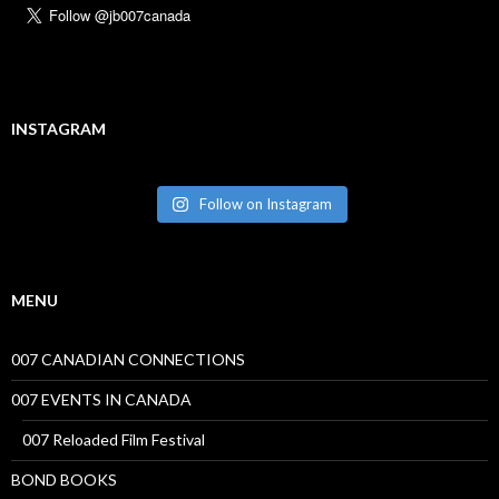
INSTAGRAM
Follow on Instagram
MENU
007 CANADIAN CONNECTIONS
007 EVENTS IN CANADA
007 Reloaded Film Festival
BOND BOOKS