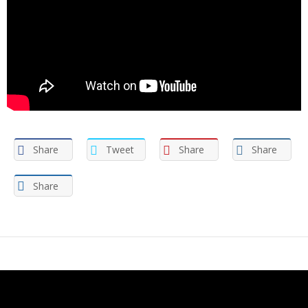
Share
Tweet
Share
Share
Share