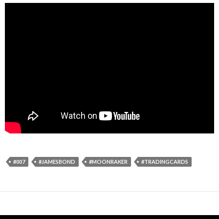
#007
#JAMESBOND
#MOONRAKER
#TRADINGCARDS