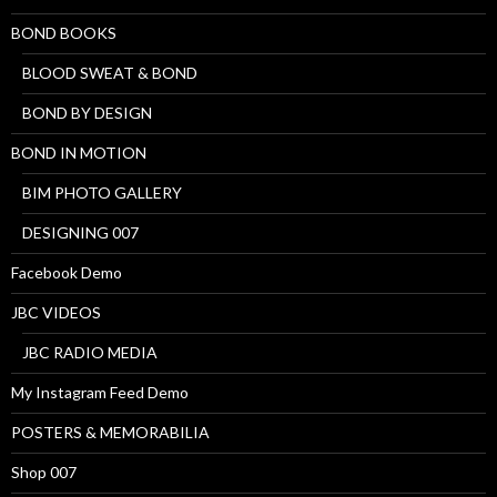
BOND BOOKS
BLOOD SWEAT & BOND
BOND BY DESIGN
BOND IN MOTION
BIM PHOTO GALLERY
DESIGNING 007
Facebook Demo
JBC VIDEOS
JBC RADIO MEDIA
My Instagram Feed Demo
POSTERS & MEMORABILIA
Shop 007