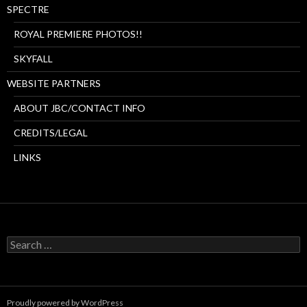
SPECTRE
ROYAL PREMIERE PHOTOS!!
SKYFALL
WEBSITE PARTNERS
ABOUT JBC/CONTACT INFO
CREDITS/LEGAL
LINKS
Search
for:
Proudly powered by WordPress