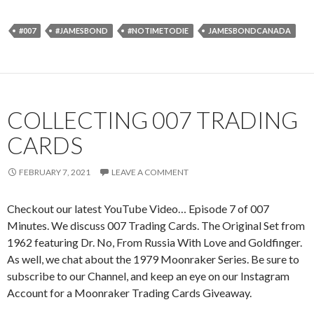
#007
#JAMESBOND
#NOTIMETODIE
JAMESBONDCANADA
COLLECTING 007 TRADING
CARDS
FEBRUARY 7, 2021
LEAVE A COMMENT
Checkout our latest YouTube Video… Episode 7 of 007
Minutes. We discuss 007 Trading Cards. The Original Set from
1962 featuring Dr. No, From Russia With Love and Goldfinger.
As well, we chat about the 1979 Moonraker Series. Be sure to
subscribe to our Channel, and keep an eye on our Instagram
Account for a Moonraker Trading Cards Giveaway.