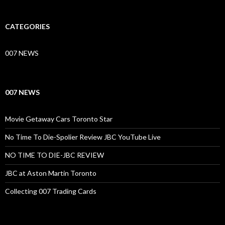
CATEGORIES
007 NEWS
007 NEWS
Movie Getaway Cars Toronto Star
No Time To Die-Spolier Review JBC YouTube Live
NO TIME TO DIE-JBC REVIEW
JBC at Aston Martin Toronto
Collecting 007 Trading Cards