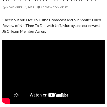
NOVEMBER 14, 2021
LEAVE A COMMENT
Check out our Live YouTube Broadcast and our Spoiler Filled
Review of No Time To Die, with Jeff, Murray and our newest
JBC Team Member Aaron.