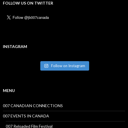
FOLLOW US ON TWITTER
INSTAGRAM
Follow on Instagram
MENU
007 CANADIAN CONNECTIONS
007 EVENTS IN CANADA
007 Reloaded Film Festival