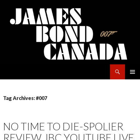
Search
James Bond Canada
SKIP
PRIMAR
TO
MENU
CONTENT
Tag Archives: #007
NO TIME TO DIE-SPOLIER
REVIEW JBC YOUTUBE LIVE