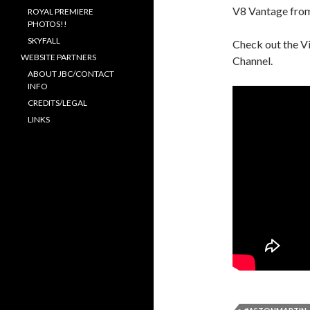
V8 Vantage from
ROYAL PREMIERE
PHOTOS!!
SKYFALL
Check out the V
WEBSITE PARTNERS
Channel.
ABOUT JBC/CONTACT
INFO
CREDITS/LEGAL
LINKS