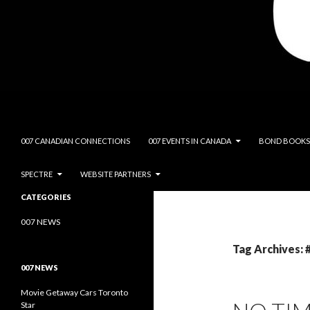
Search
James Bond Canada
SKIP TO CONTENT
007 CANADIAN CONNECTIONS
007 EVENTS IN CANADA
BOND BOOKS
SPECTRE
WEBSITE PARTNERS
James Bond Canada- Canada's
CATEGORIES
Resource for All Things 007
007 NEWS
Tag Archives:
007 NEWS
Movie Getaway Cars Toronto
Star