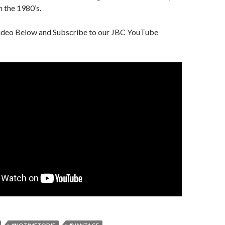
 the 1980’s.
ideo Below and Subscribe to our JBC YouTube