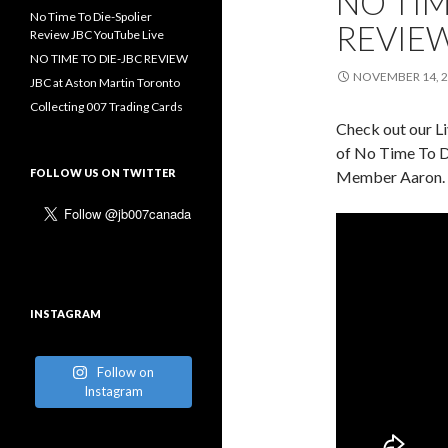
NO TIM
No Time To Die-Spolier
REVIEW
Review JBC YouTube Live
NO TIME TO DIE-JBC REVIEW
NOVEMBER 14, 
JBC at Aston Martin Toronto
Collecting 007 Trading Cards
Check out our L
of No Time To D
FOLLOW US ON TWITTER
Member Aaron.
INSTAGRAM
Follow on
Instagram