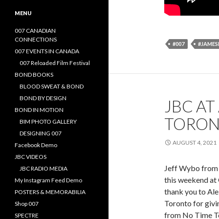
MENU
007 CANADIAN
CONNECTIONS
#007
#JAME
007 EVENTS IN CANADA
007 Reloaded Film Festival
BOND BOOKS
BLOOD SWEAT & BOND
BOND BY DESIGN
JBC AT
BOND IN MOTION
TORO
BIM PHOTO GALLERY
DESIGNING 007
AUGUST 4, 2021
Facebook Demo
JBC VIDEOS
Jeff Wybo from 
JBC RADIO MEDIA
this weekend at
My Instagram Feed Demo
thank you to Al
POSTERS & MEMORABILIA
Toronto for givi
Shop 007
from No Time To
SPECTRE