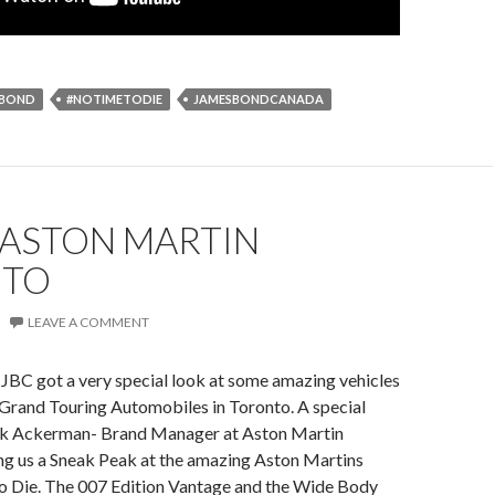
SBOND
#NOTIMETODIE
JAMESBONDCANADA
 ASTON MARTIN
NTO
LEAVE A COMMENT
JBC got a very special look at some amazing vehicles
 Grand Touring Automobiles in Toronto. A special
ek Ackerman- Brand Manager at Aston Martin
ng us a Sneak Peak at the amazing Aston Martins
 Die. The 007 Edition Vantage and the Wide Body