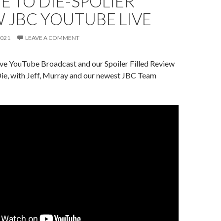
E TO DIE-SPOLIER
 JBC YOUTUBE LIVE
2021
LEAVE A COMMENT
ive YouTube Broadcast and our Spoiler Filled Review
ie, with Jeff, Murray and our newest JBC Team