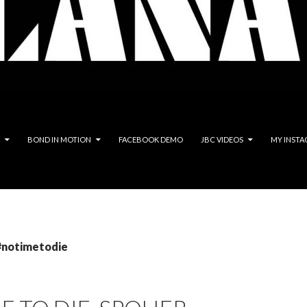
BOND IN MOTION
FACEBOOK DEMO
JBC VIDEOS
MY INSTA
 #notimetodie