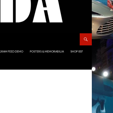
GRAM FEED DEMO
POSTERS & MEMORABILIA
SHOP 007